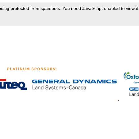
being protected from spambots. You need JavaScript enabled to view it