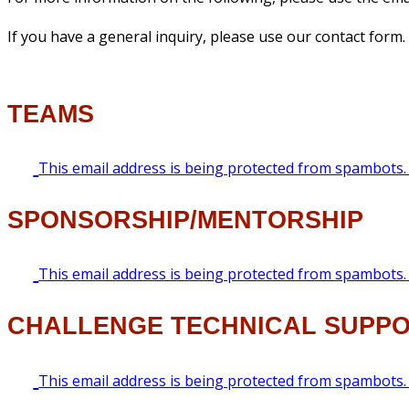
If you have a general inquiry, please use our contact form.
TEAMS
This email address is being protected from spambots. 
SPONSORSHIP/MENTORSHIP
This email address is being protected from spambots. 
CHALLENGE TECHNICAL SUPP
This email address is being protected from spambots. 