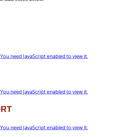
You need JavaScript enabled to view it.
You need JavaScript enabled to view it.
ORT
You need JavaScript enabled to view it.