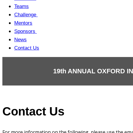
Teams
Challenge
Mentors
Sponsors
News
Contact Us
19th ANNUAL OXFORD I
Contact Us
For more information on the following, please use the ema