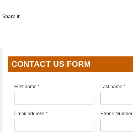
Share it:
CONTACT US FORM
First name
*
Last name
*
Email address
*
Phone Numbe