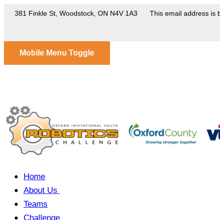
381 Finkle St, Woodstock, ON N4V 1A3
This email address is 
Mobile Menu Toggle
Home
About Us
Teams
Challenge