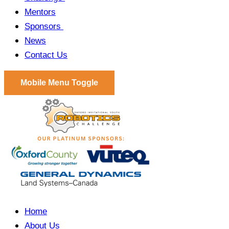
Mentors
Sponsors
News
Contact Us
Mobile Menu Toggle
Home
About Us