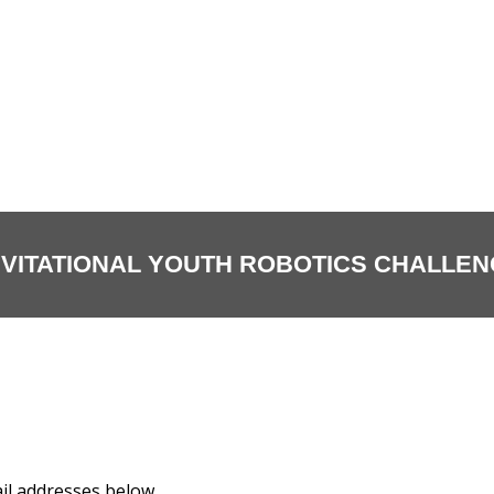
NVITATIONAL YOUTH ROBOTICS CHALLENG
il addresses below.