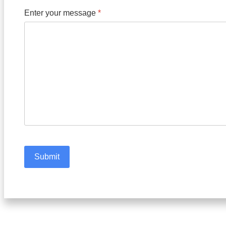
Enter your message
*
Submit