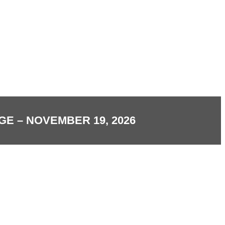
E – NOVEMBER 19, 2026