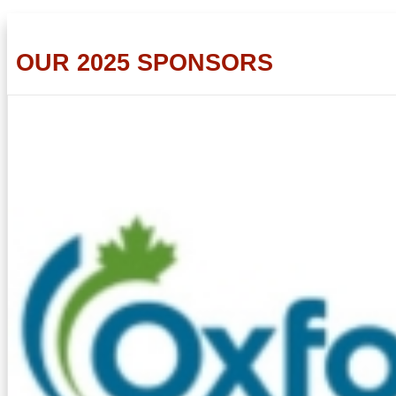
OUR 2025 SPONSORS