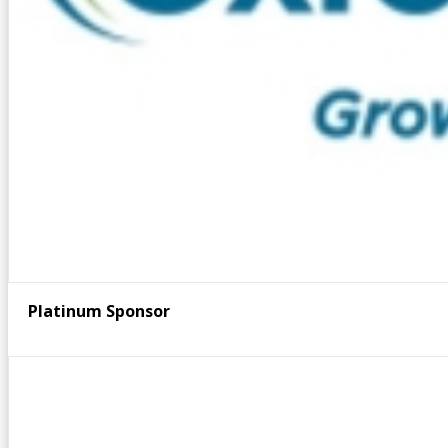
Platinum Sponsor